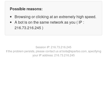
Possible reasons:
Browsing or clicking at an extremely high speed.
A bot is on the same network as you ( IP :
216.73.216.245 )
Session IP:
216.73.216.245
If the problem persists, please contact us at bots@spartoo.com, specifying
your IP address: 216.73.216.245