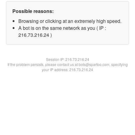
Possible reasons:
Browsing or clicking at an extremely high speed.
A bot is on the same network as you ( IP :
216.73.216.24 )
Session IP:
216.73.216.24
If the problem persists, please contact us at bots@spartoo.com, specifying
your IP address: 216.73.216.24