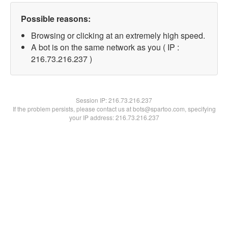
Possible reasons:
Browsing or clicking at an extremely high speed.
A bot is on the same network as you ( IP :
216.73.216.237 )
Session IP:
216.73.216.237
If the problem persists, please contact us at bots@spartoo.com, specifying
your IP address: 216.73.216.237