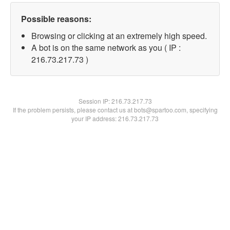
Possible reasons:
Browsing or clicking at an extremely high speed.
A bot is on the same network as you ( IP :
216.73.217.73 )
Session IP:
216.73.217.73
If the problem persists, please contact us at bots@spartoo.com, specifying
your IP address: 216.73.217.73