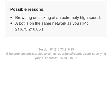
Possible reasons:
Browsing or clicking at an extremely high speed.
A bot is on the same network as you ( IP :
216.73.216.85 )
Session IP:
216.73.216.85
If the problem persists, please contact us at bots@spartoo.com, specifying
your IP address: 216.73.216.85