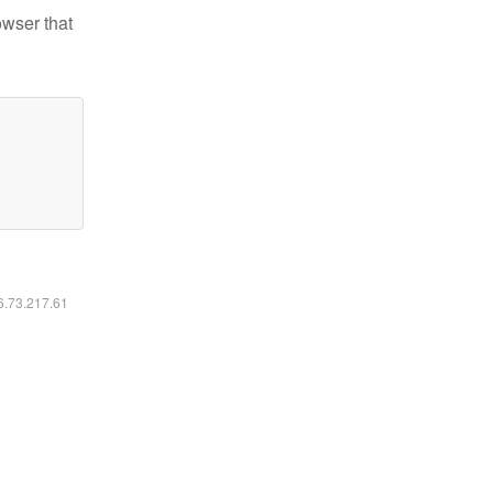
owser that
16.73.217.61