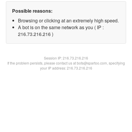
Possible reasons:
Browsing or clicking at an extremely high speed.
A bot is on the same network as you ( IP :
216.73.216.216 )
Session IP:
216.73.216.216
If the problem persists, please contact us at bots@spartoo.com, specifying
your IP address: 216.73.216.216