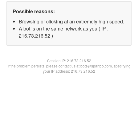
Possible reasons:
Browsing or clicking at an extremely high speed.
A bot is on the same network as you ( IP :
216.73.216.52 )
Session IP:
216.73.216.52
If the problem persists, please contact us at bots@spartoo.com, specifying
your IP address: 216.73.216.52