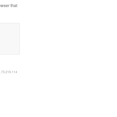
owser that
6.73.216.114