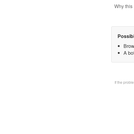
Why this 
Possib
Brow
A bo
If the prob