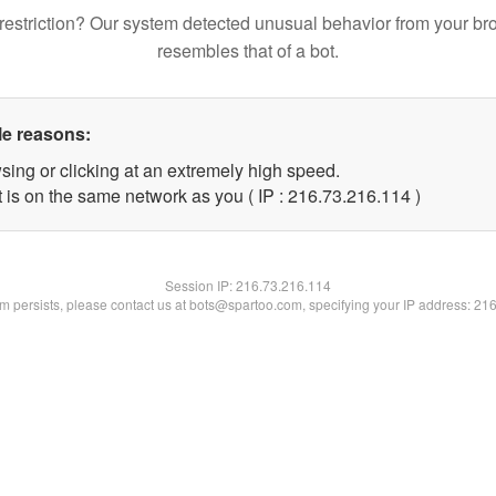
restriction? Our system detected unusual behavior from your br
resembles that of a bot.
le reasons:
sing or clicking at an extremely high speed.
t is on the same network as you ( IP : 216.73.216.114 )
Session IP:
216.73.216.114
lem persists, please contact us at bots@spartoo.com, specifying your IP address: 21