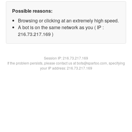
Possible reasons:
Browsing or clicking at an extremely high speed.
A bot is on the same network as you ( IP :
216.73.217.169 )
Session IP:
216.73.217.169
If the problem persists, please contact us at bots@spartoo.com, specifying
your IP address: 216.73.217.169