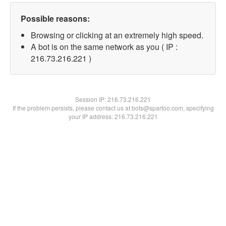
Possible reasons:
Browsing or clicking at an extremely high speed.
A bot is on the same network as you ( IP :
216.73.216.221 )
Session IP:
216.73.216.221
If the problem persists, please contact us at bots@spartoo.com, specifying
your IP address: 216.73.216.221