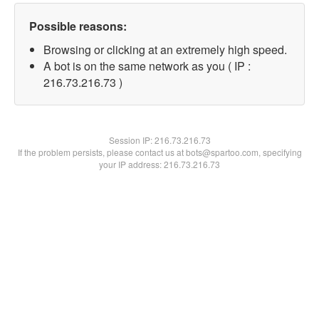
Possible reasons:
Browsing or clicking at an extremely high speed.
A bot is on the same network as you ( IP :
216.73.216.73 )
Session IP:
216.73.216.73
If the problem persists, please contact us at bots@spartoo.com, specifying
your IP address: 216.73.216.73