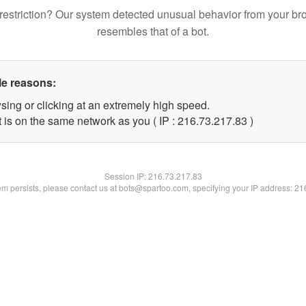
restriction? Our system detected unusual behavior from your br
resembles that of a bot.
le reasons:
sing or clicking at an extremely high speed.
 is on the same network as you ( IP : 216.73.217.83 )
Session IP:
216.73.217.83
lem persists, please contact us at bots@spartoo.com, specifying your IP address: 2