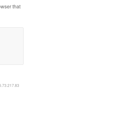
owser that
16.73.217.83