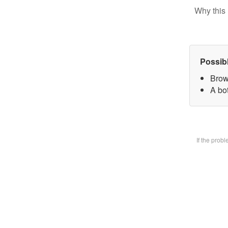
Why this 
Possib
Brow
A bot
If the prob