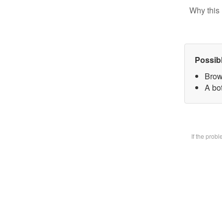
Why this 
Possib
Brow
A bot
If the prob