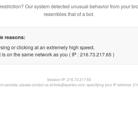
restriction? Our system detected unusual behavior from your br
resembles that of a bot.
le reasons:
sing or clicking at an extremely high speed.
 is on the same network as you ( IP : 216.73.217.65 )
Session IP:
216.73.217.65
lem persists, please contact us at bots@spartoo.com, specifying your IP address: 2