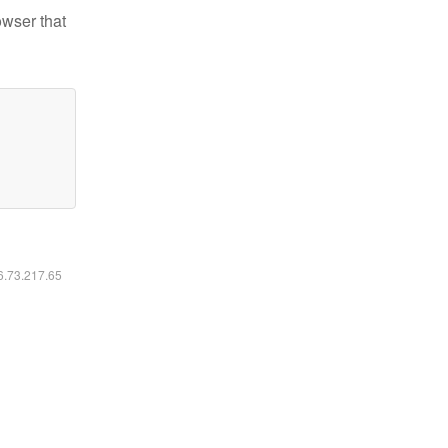
owser that
16.73.217.65