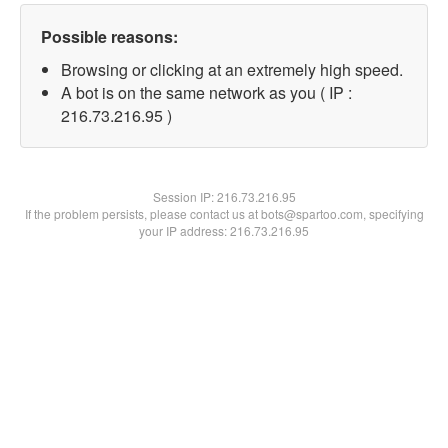
Possible reasons:
Browsing or clicking at an extremely high speed.
A bot is on the same network as you ( IP :
216.73.216.95 )
Session IP:
216.73.216.95
If the problem persists, please contact us at bots@spartoo.com, specifying
your IP address: 216.73.216.95