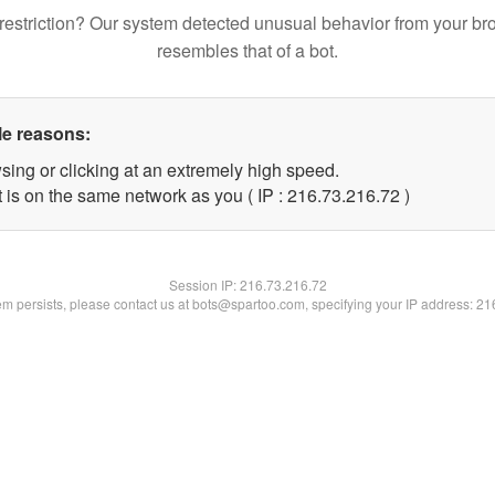
restriction? Our system detected unusual behavior from your br
resembles that of a bot.
le reasons:
sing or clicking at an extremely high speed.
 is on the same network as you ( IP : 216.73.216.72 )
Session IP:
216.73.216.72
lem persists, please contact us at bots@spartoo.com, specifying your IP address: 2