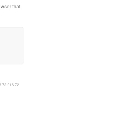
owser that
16.73.216.72