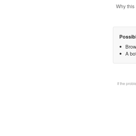
Why this 
Possib
Brow
A bot
If the prob