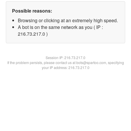
Possible reasons:
Browsing or clicking at an extremely high speed.
A bot is on the same network as you ( IP :
216.73.217.0 )
Session IP:
216.73.217.0
If the problem persists, please contact us at bots@spartoo.com, specifying
your IP address: 216.73.217.0