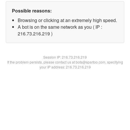
Possible reasons:
Browsing or clicking at an extremely high speed.
A bot is on the same network as you ( IP :
216.73.216.219 )
Session IP:
216.73.216.219
If the problem persists, please contact us at bots@spartoo.com, specifying
your IP address: 216.73.216.219