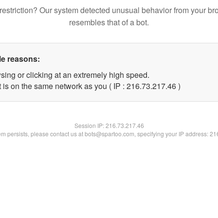
restriction? Our system detected unusual behavior from your br
resembles that of a bot.
le reasons:
sing or clicking at an extremely high speed.
 is on the same network as you ( IP : 216.73.217.46 )
Session IP:
216.73.217.46
lem persists, please contact us at bots@spartoo.com, specifying your IP address: 2