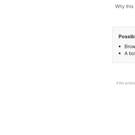
Why this 
Possib
Brow
A bot
If the prob