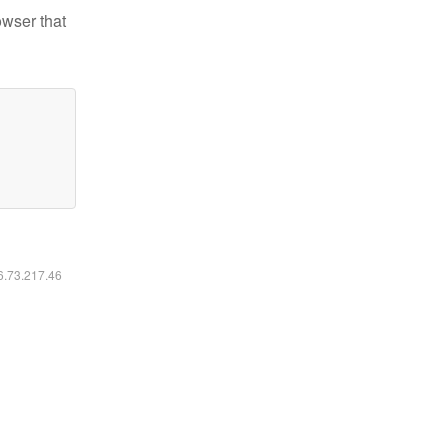
owser that
16.73.217.46