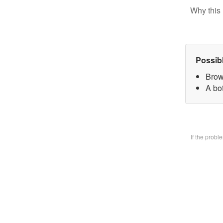
Why this 
Possib
Brow
A bo
If the prob