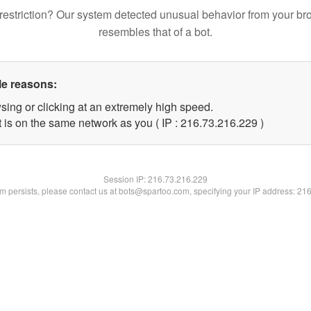
restriction? Our system detected unusual behavior from your br
resembles that of a bot.
le reasons:
sing or clicking at an extremely high speed.
t is on the same network as you ( IP : 216.73.216.229 )
Session IP:
216.73.216.229
lem persists, please contact us at bots@spartoo.com, specifying your IP address: 21