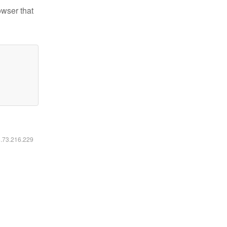
owser that
6.73.216.229