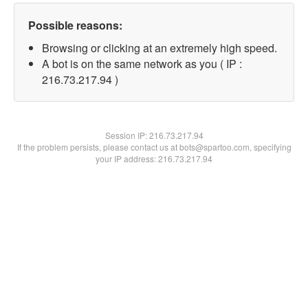
Possible reasons:
Browsing or clicking at an extremely high speed.
A bot is on the same network as you ( IP :
216.73.217.94 )
Session IP:
216.73.217.94
If the problem persists, please contact us at bots@spartoo.com, specifying
your IP address: 216.73.217.94