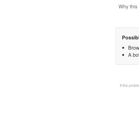
Why this 
Possib
Brow
A bot
If the prob