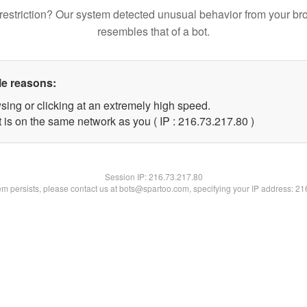
restriction? Our system detected unusual behavior from your br
resembles that of a bot.
le reasons:
sing or clicking at an extremely high speed.
 is on the same network as you ( IP : 216.73.217.80 )
Session IP:
216.73.217.80
lem persists, please contact us at bots@spartoo.com, specifying your IP address: 2