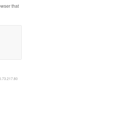
owser that
16.73.217.80