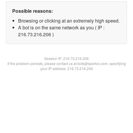
Possible reasons:
Browsing or clicking at an extremely high speed.
A bot is on the same network as you ( IP :
216.73.216.206 )
Session IP:
216.73.216.206
If the problem persists, please contact us at bots@spartoo.com, specifying
your IP address: 216.73.216.206