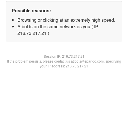
Possible reasons:
Browsing or clicking at an extremely high speed.
A bot is on the same network as you ( IP :
216.73.217.21 )
Session IP:
216.73.217.21
If the problem persists, please contact us at bots@spartoo.com, specifying
your IP address: 216.73.217.21