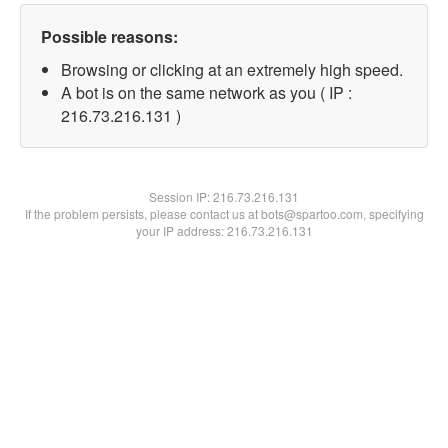
Possible reasons:
Browsing or clicking at an extremely high speed.
A bot is on the same network as you ( IP :
216.73.216.131 )
Session IP:
216.73.216.131
If the problem persists, please contact us at bots@spartoo.com, specifying
your IP address: 216.73.216.131