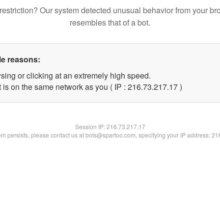
restriction? Our system detected unusual behavior from your br
resembles that of a bot.
le reasons:
sing or clicking at an extremely high speed.
 is on the same network as you ( IP : 216.73.217.17 )
Session IP:
216.73.217.17
lem persists, please contact us at bots@spartoo.com, specifying your IP address: 2