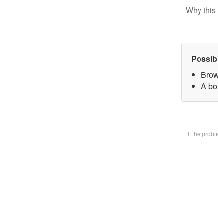
Why this 
Possib
Brow
A bot
If the prob