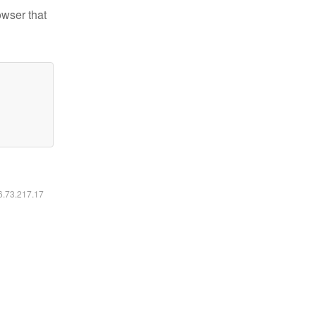
owser that
16.73.217.17