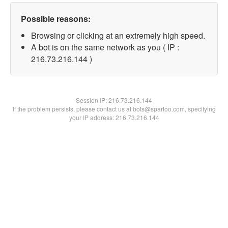
Possible reasons:
Browsing or clicking at an extremely high speed.
A bot is on the same network as you ( IP :
216.73.216.144 )
Session IP:
216.73.216.144
If the problem persists, please contact us at bots@spartoo.com, specifying
your IP address: 216.73.216.144