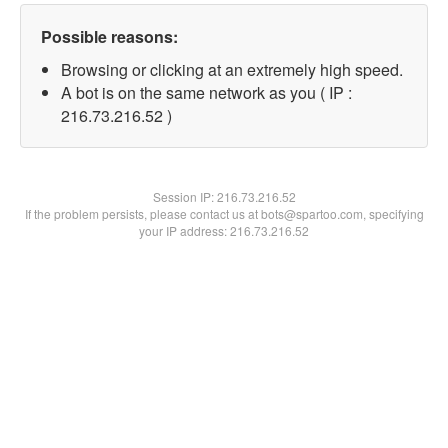
Possible reasons:
Browsing or clicking at an extremely high speed.
A bot is on the same network as you ( IP :
216.73.216.52 )
Session IP:
216.73.216.52
If the problem persists, please contact us at bots@spartoo.com, specifying
your IP address: 216.73.216.52