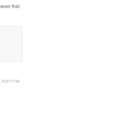
owser that
6.73.217.134