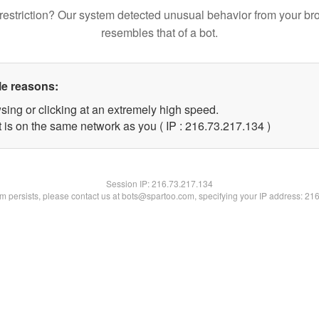
restriction? Our system detected unusual behavior from your br
resembles that of a bot.
le reasons:
sing or clicking at an extremely high speed.
t is on the same network as you ( IP : 216.73.217.134 )
Session IP:
216.73.217.134
lem persists, please contact us at bots@spartoo.com, specifying your IP address: 21