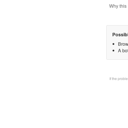
Why this 
Possib
Brow
A bo
If the prob