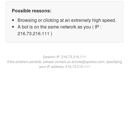
Possible reasons:
Browsing or clicking at an extremely high speed.
A bot is on the same network as you ( IP :
216.73.216.111 )
Session IP:
216.73.216.111
If the problem persists, please contact us at bots@spartoo.com, specifying
your IP address: 216.73.216.111