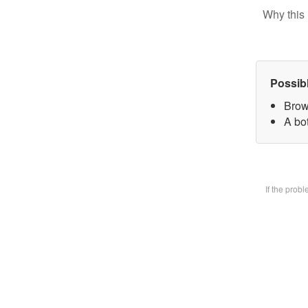
Why this 
Possib
Brow
A bot
If the prob