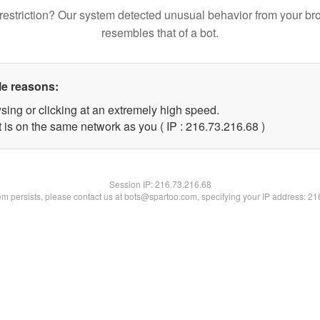
restriction? Our system detected unusual behavior from your br
resembles that of a bot.
le reasons:
sing or clicking at an extremely high speed.
 is on the same network as you ( IP : 216.73.216.68 )
Session IP:
216.73.216.68
lem persists, please contact us at bots@spartoo.com, specifying your IP address: 2