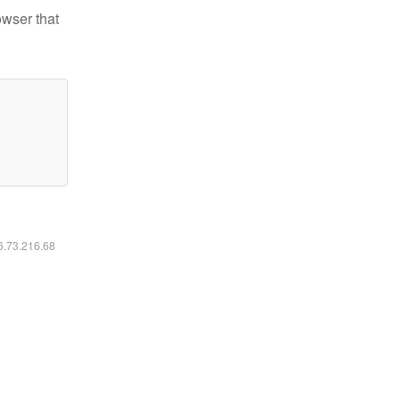
owser that
16.73.216.68