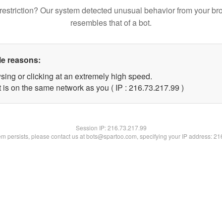
restriction? Our system detected unusual behavior from your br
resembles that of a bot.
le reasons:
sing or clicking at an extremely high speed.
 is on the same network as you ( IP : 216.73.217.99 )
Session IP:
216.73.217.99
lem persists, please contact us at bots@spartoo.com, specifying your IP address: 2