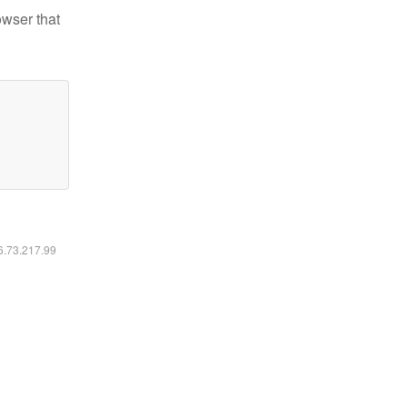
owser that
16.73.217.99