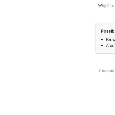
Why this 
Possib
Brow
A bot
If the prob