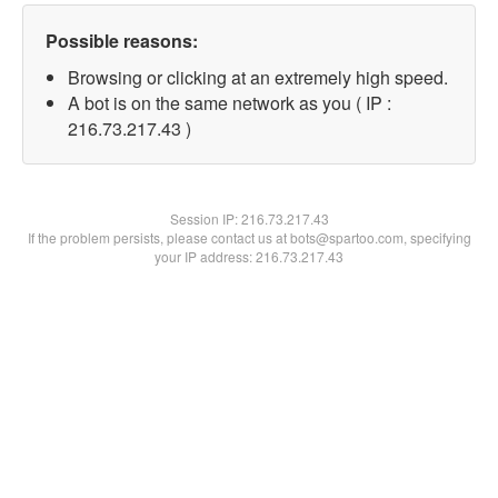
Possible reasons:
Browsing or clicking at an extremely high speed.
A bot is on the same network as you ( IP :
216.73.217.43 )
Session IP:
216.73.217.43
If the problem persists, please contact us at bots@spartoo.com, specifying
your IP address: 216.73.217.43