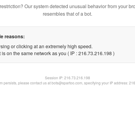
restriction? Our system detected unusual behavior from your br
resembles that of a bot.
le reasons:
sing or clicking at an extremely high speed.
t is on the same network as you ( IP : 216.73.216.198 )
Session IP:
216.73.216.198
lem persists, please contact us at bots@spartoo.com, specifying your IP address: 21