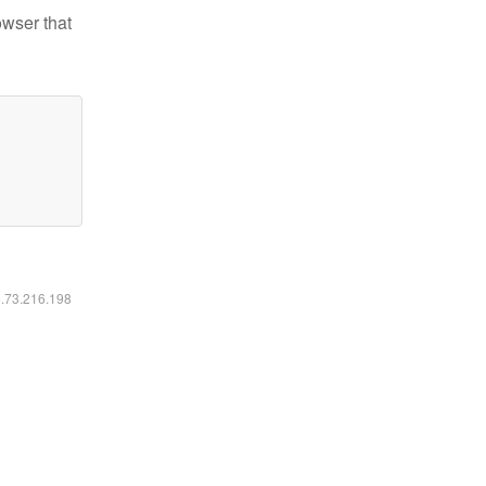
owser that
6.73.216.198