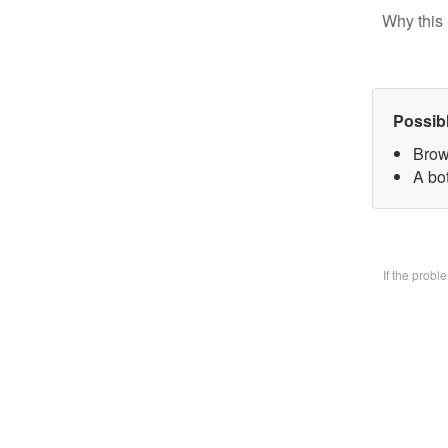
Why this 
Possib
Brow
A bo
If the prob