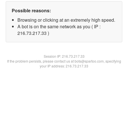
Possible reasons:
Browsing or clicking at an extremely high speed.
A bot is on the same network as you ( IP :
216.73.217.33 )
Session IP:
216.73.217.33
If the problem persists, please contact us at bots@spartoo.com, specifying
your IP address: 216.73.217.33