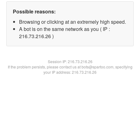
Possible reasons:
Browsing or clicking at an extremely high speed.
A bot is on the same network as you ( IP :
216.73.216.26 )
Session IP:
216.73.216.26
If the problem persists, please contact us at bots@spartoo.com, specifying
your IP address: 216.73.216.26