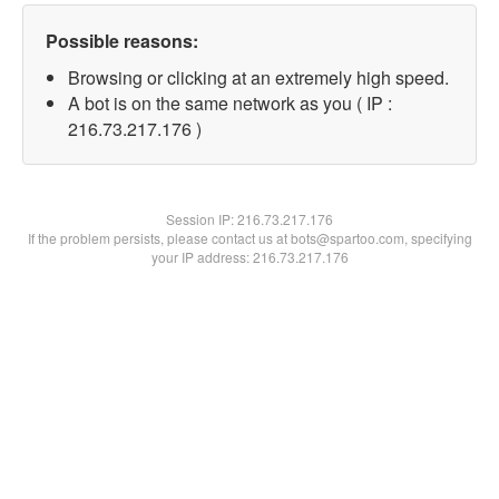
Possible reasons:
Browsing or clicking at an extremely high speed.
A bot is on the same network as you ( IP :
216.73.217.176 )
Session IP:
216.73.217.176
If the problem persists, please contact us at bots@spartoo.com, specifying
your IP address: 216.73.217.176