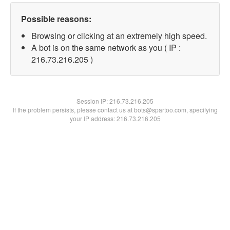
Possible reasons:
Browsing or clicking at an extremely high speed.
A bot is on the same network as you ( IP :
216.73.216.205 )
Session IP:
216.73.216.205
If the problem persists, please contact us at bots@spartoo.com, specifying
your IP address: 216.73.216.205