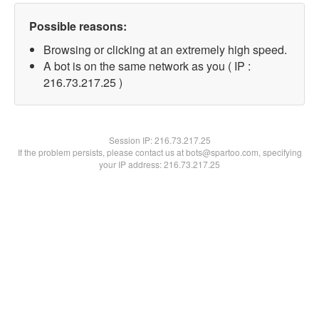
Possible reasons:
Browsing or clicking at an extremely high speed.
A bot is on the same network as you ( IP :
216.73.217.25 )
Session IP:
216.73.217.25
If the problem persists, please contact us at bots@spartoo.com, specifying
your IP address: 216.73.217.25