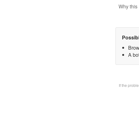
Why this 
Possib
Brow
A bo
If the prob