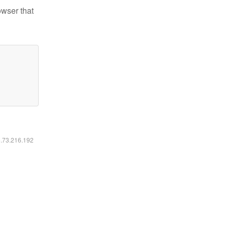
owser that
6.73.216.192