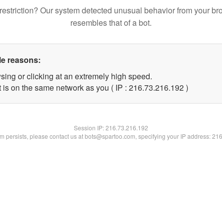
restriction? Our system detected unusual behavior from your br
resembles that of a bot.
le reasons:
sing or clicking at an extremely high speed.
t is on the same network as you ( IP : 216.73.216.192 )
Session IP:
216.73.216.192
lem persists, please contact us at bots@spartoo.com, specifying your IP address: 21