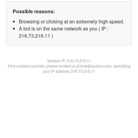
Possible reasons:
Browsing or clicking at an extremely high speed.
A bot is on the same network as you ( IP :
216.73.216.11 )
Session IP:
216.73.216.11
If the problem persists, please contact us at bots@spartoo.com, specifying
your IP address: 216.73.216.11