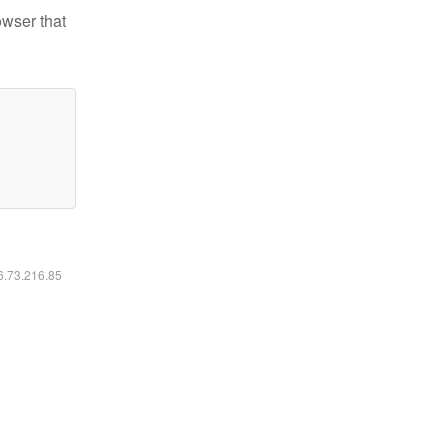
owser that
16.73.216.85