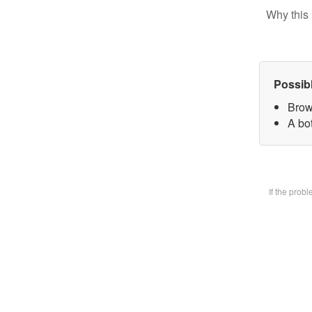
Why this 
Possib
Brow
A bot
If the prob