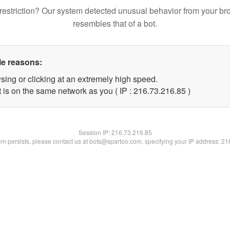
restriction? Our system detected unusual behavior from your br
resembles that of a bot.
le reasons:
sing or clicking at an extremely high speed.
 is on the same network as you ( IP : 216.73.216.85 )
Session IP:
216.73.216.85
lem persists, please contact us at bots@spartoo.com, specifying your IP address: 2