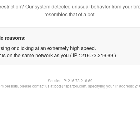
restriction? Our system detected unusual behavior from your br
resembles that of a bot.
le reasons:
sing or clicking at an extremely high speed.
 is on the same network as you ( IP : 216.73.216.69 )
Session IP:
216.73.216.69
lem persists, please contact us at bots@spartoo.com, specifying your IP address: 2