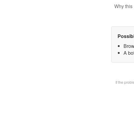
Why this 
Possib
Brow
A bot
If the prob