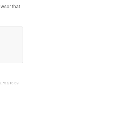
owser that
16.73.216.69