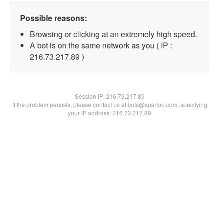
Possible reasons:
Browsing or clicking at an extremely high speed.
A bot is on the same network as you ( IP :
216.73.217.89 )
Session IP:
216.73.217.89
If the problem persists, please contact us at bots@spartoo.com, specifying
your IP address: 216.73.217.89