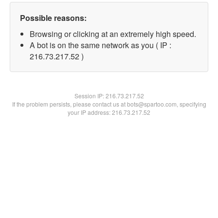
Possible reasons:
Browsing or clicking at an extremely high speed.
A bot is on the same network as you ( IP :
216.73.217.52 )
Session IP:
216.73.217.52
If the problem persists, please contact us at bots@spartoo.com, specifying
your IP address: 216.73.217.52