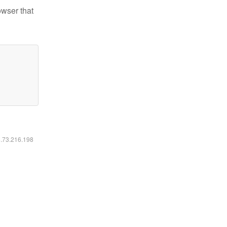
owser that
6.73.216.198