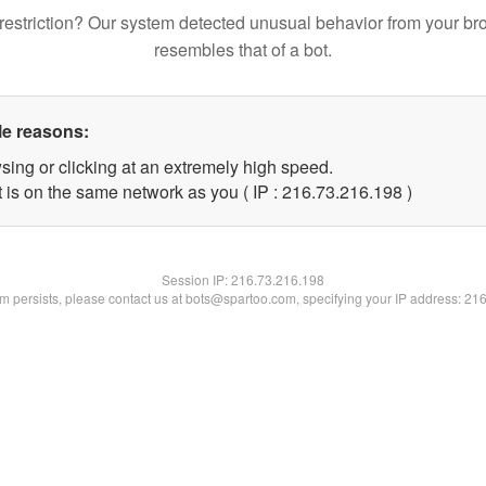
restriction? Our system detected unusual behavior from your br
resembles that of a bot.
le reasons:
sing or clicking at an extremely high speed.
t is on the same network as you ( IP : 216.73.216.198 )
Session IP:
216.73.216.198
lem persists, please contact us at bots@spartoo.com, specifying your IP address: 21