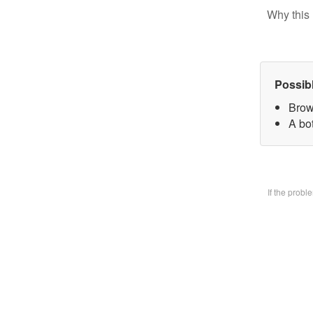
Why this 
Possib
Brow
A bo
If the prob