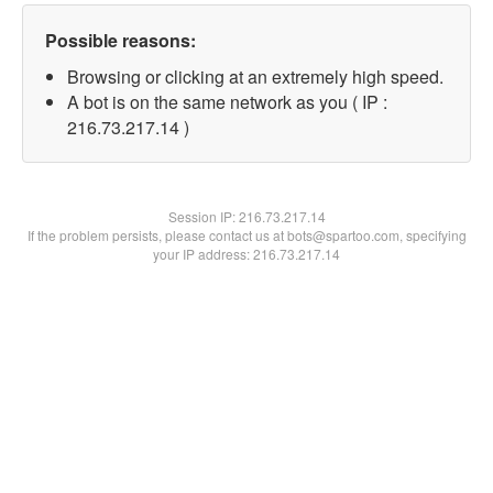
Possible reasons:
Browsing or clicking at an extremely high speed.
A bot is on the same network as you ( IP :
216.73.217.14 )
Session IP:
216.73.217.14
If the problem persists, please contact us at bots@spartoo.com, specifying
your IP address: 216.73.217.14