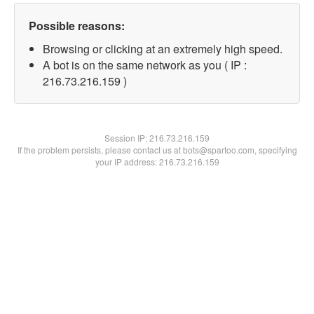
Possible reasons:
Browsing or clicking at an extremely high speed.
A bot is on the same network as you ( IP :
216.73.216.159 )
Session IP:
216.73.216.159
If the problem persists, please contact us at bots@spartoo.com, specifying
your IP address: 216.73.216.159