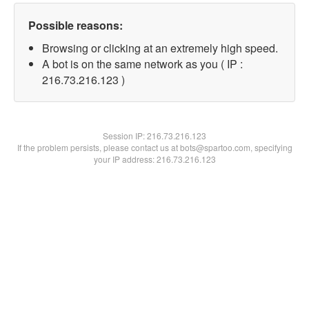
Possible reasons:
Browsing or clicking at an extremely high speed.
A bot is on the same network as you ( IP :
216.73.216.123 )
Session IP:
216.73.216.123
If the problem persists, please contact us at bots@spartoo.com, specifying
your IP address: 216.73.216.123