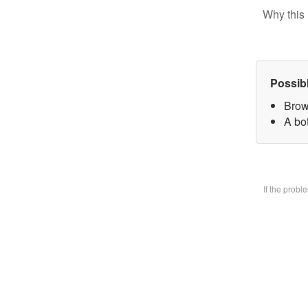
Why this 
Possib
Brow
A bo
If the prob