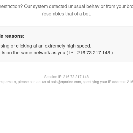
restriction? Our system detected unusual behavior from your br
resembles that of a bot.
le reasons:
sing or clicking at an extremely high speed.
t is on the same network as you ( IP : 216.73.217.148 )
Session IP:
216.73.217.148
lem persists, please contact us at bots@spartoo.com, specifying your IP address: 21