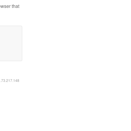
owser that
6.73.217.148